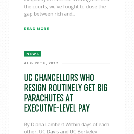
the courts, we've fought to close the
gap between rich and...
READ MORE
NEWS
AUG 20TH, 2017
UC CHANCELLORS WHO
RESIGN ROUTINELY GET BIG
PARACHUTES AT
EXECUTIVE-LEVEL PAY
By Diana Lambert Within days of each
other, UC Davis and UC Berkeley