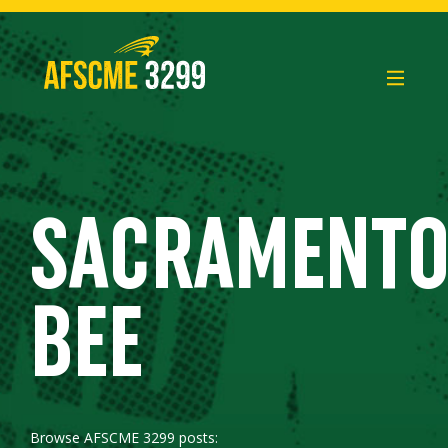
Skip
to
content
SACRAMENT
BEE
Browse AFSCME 3299 posts: