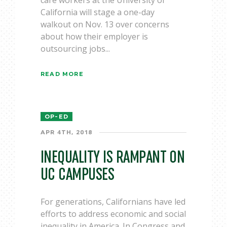
care workers at the University of
California will stage a one-day
walkout on Nov. 13 over concerns
about how their employer is
outsourcing jobs...
READ MORE
OP-ED
APR 4TH, 2018
INEQUALITY IS RAMPANT ON
UC CAMPUSES
For generations, Californians have led
efforts to address economic and social
inequality in America. In Congress and