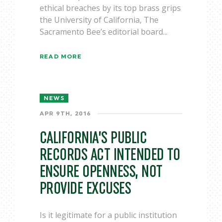
ethical breaches by its top brass grips
the University of California, The
Sacramento Bee’s editorial board...
READ MORE
NEWS
APR 9TH, 2016
CALIFORNIA’S PUBLIC
RECORDS ACT INTENDED TO
ENSURE OPENNESS, NOT
PROVIDE EXCUSES
Is it legitimate for a public institution