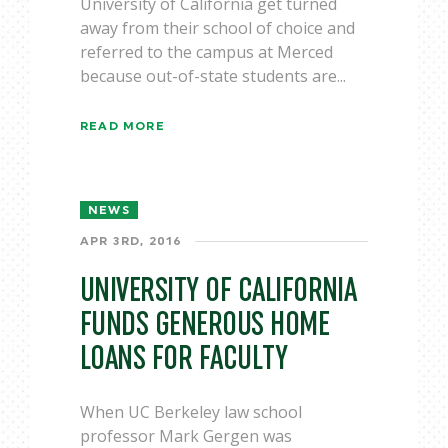
University of California get turned
away from their school of choice and
referred to the campus at Merced
because out-of-state students are...
READ MORE
NEWS
APR 3RD, 2016
UNIVERSITY OF CALIFORNIA
FUNDS GENEROUS HOME
LOANS FOR FACULTY
When UC Berkeley law school
professor Mark Gergen was