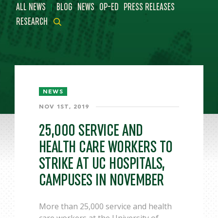
|
ALL NEWS
BLOG
NEWS
OP-ED
PRESS RELEASES
RESEARCH
NEWS
NOV 1ST, 2019
25,000 SERVICE AND
HEALTH CARE WORKERS TO
STRIKE AT UC HOSPITALS,
CAMPUSES IN NOVEMBER
More than 25,000 service and health