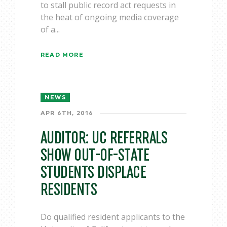
to stall public record act requests in
the heat of ongoing media coverage
of a...
READ MORE
NEWS
APR 6TH, 2016
AUDITOR: UC REFERRALS
SHOW OUT-OF-STATE
STUDENTS DISPLACE
RESIDENTS
Do qualified resident applicants to the