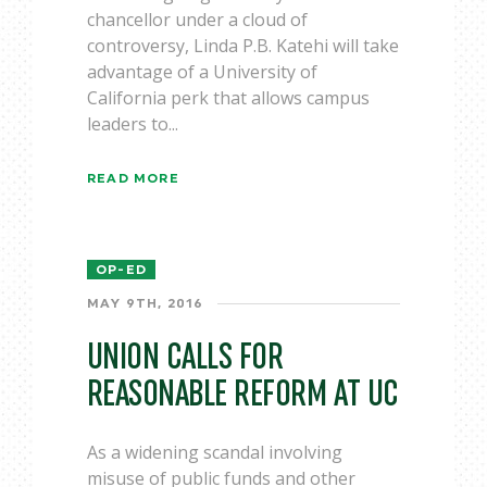
chancellor under a cloud of
controversy, Linda P.B. Katehi will take
advantage of a University of
California perk that allows campus
leaders to...
READ MORE
OP-ED
MAY 9TH, 2016
UNION CALLS FOR
REASONABLE REFORM AT UC
As a widening scandal involving
misuse of public funds and other