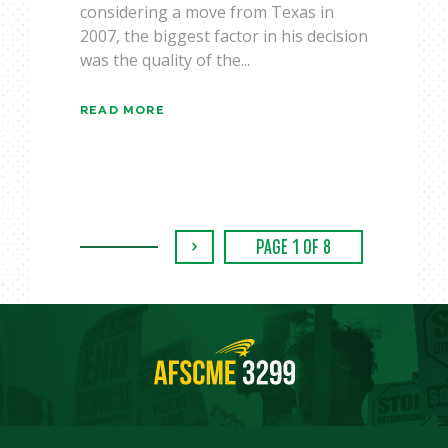
considering a move from Texas in
2007, the biggest factor in his decision
was the quality of the...
READ MORE
›
PAGE 1 OF 8