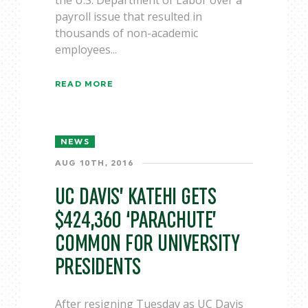
the U.S. Department of Labor over a
payroll issue that resulted in
thousands of non-academic
employees...
READ MORE
NEWS
AUG 10TH, 2016
UC DAVIS’ KATEHI GETS
$424,360 ‘PARACHUTE’
COMMON FOR UNIVERSITY
PRESIDENTS
After resigning Tuesday as UC Davis