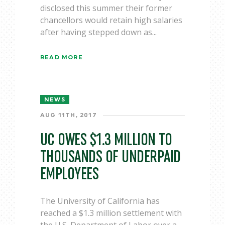
disclosed this summer their former
chancellors would retain high salaries
after having stepped down as...
READ MORE
NEWS
AUG 11TH, 2017
UC OWES $1.3 MILLION TO
THOUSANDS OF UNDERPAID
EMPLOYEES
The University of California has
reached a $1.3 million settlement with