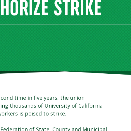
THORIZE STRIKE
econd time in five years, the union
ing thousands of University of California
orkers is poised to strike.
Federation of State, County and Municipal