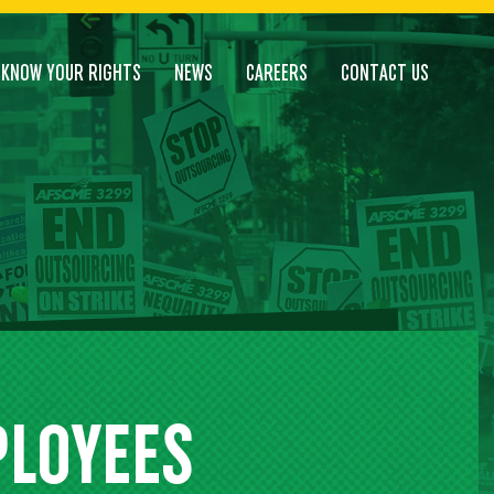
KNOW YOUR RIGHTS
NEWS
CAREERS
CONTACT US
PLOYEES