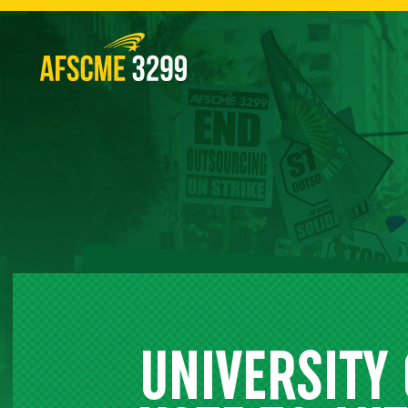
Skip
to
content
UNIVERSITY