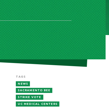
TAGS
NEWS
SACRAMENTO BEE
STRIKE VOTE
UC MEDICAL CENTERS