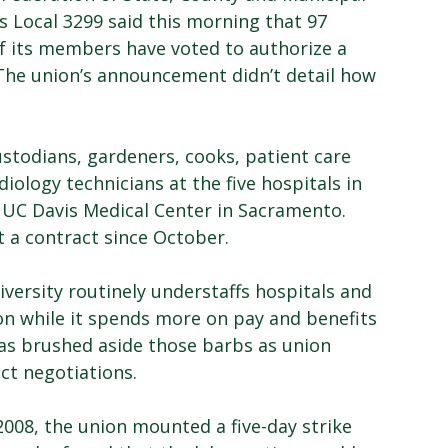
 Local 3299 said this morning that 97
f its members have voted to authorize a
The union’s announcement didn’t detail how
stodians, gardeners, cooks, patient care
diology technicians at the five hospitals in
e UC Davis Medical Center in Sacramento.
 a contract since October.
ersity routinely understaffs hospitals and
n while it spends more on pay and benefits
has brushed aside those barbs as union
ct negotiations.
 2008, the union mounted a five-day strike