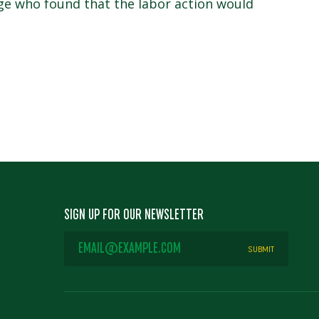
dge who found that the labor action would
SIGN UP FOR OUR NEWSLETTER
EMAIL
ADDRESS
*