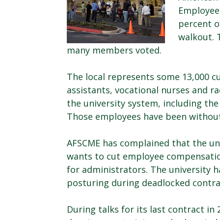
Employees
percent o
walkout. 
many members voted.
The local represents some 13,000 cu
assistants, vocational nurses and ra
the university system, including th
Those employees have been without
AFSCME has complained that the univ
wants to cut employee compensatio
for administrators. The university 
posturing during deadlocked contra
During talks for its last contract in