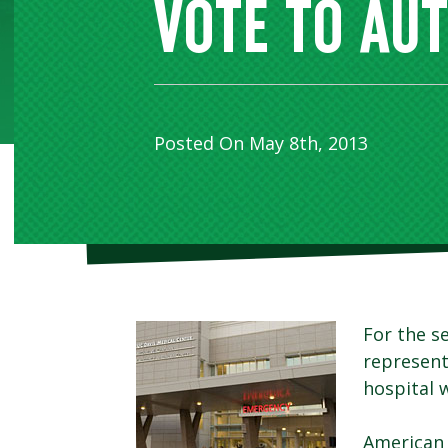
VOTE TO AU
Posted On May 8th, 2013
For the s
represent
hospital w
American 