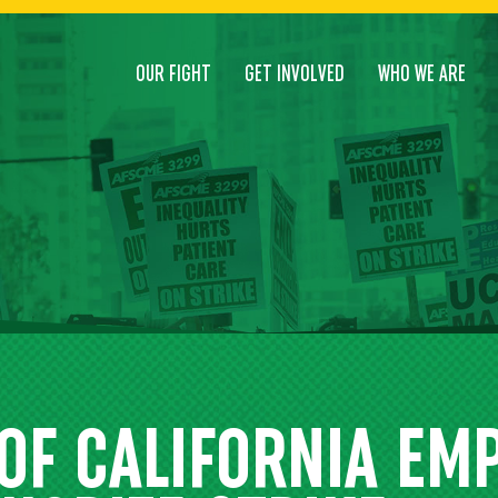
OUR FIGHT
GET INVOLVED
WHO WE ARE
 OF CALIFORNIA EM