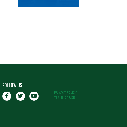
FOLLOW US
PRIVACY POLICY
TERMS OF USE