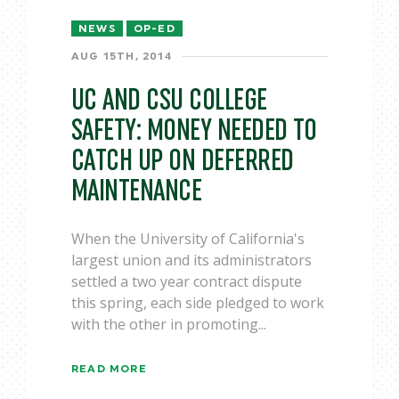
NEWS
OP-ED
AUG 15TH, 2014
UC AND CSU COLLEGE
SAFETY: MONEY NEEDED TO
CATCH UP ON DEFERRED
MAINTENANCE
When the University of California's
largest union and its administrators
settled a two year contract dispute
this spring, each side pledged to work
with the other in promoting...
READ MORE