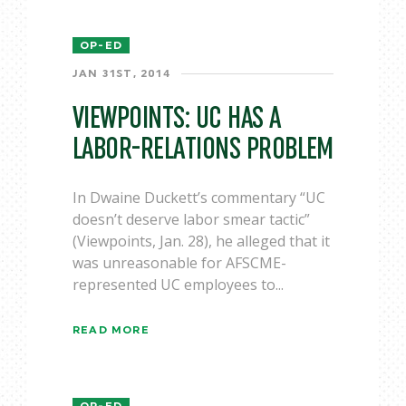
OP-ED
JAN 31ST, 2014
VIEWPOINTS: UC HAS A
LABOR-RELATIONS PROBLEM
In Dwaine Duckett’s commentary “UC
doesn’t deserve labor smear tactic”
(Viewpoints, Jan. 28), he alleged that it
was unreasonable for AFSCME-
represented UC employees to...
READ MORE