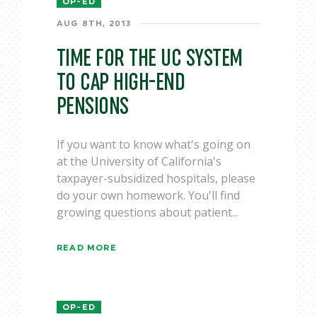
OP-ED
AUG 8TH, 2013
TIME FOR THE UC SYSTEM
TO CAP HIGH-END
PENSIONS
If you want to know what's going on
at the University of California's
taxpayer-subsidized hospitals, please
do your own homework. You'll find
growing questions about patient...
READ MORE
OP-ED