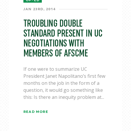
OP-ED
JAN 23RD, 2014
TROUBLING DOUBLE
STANDARD PRESENT IN UC
NEGOTIATIONS WITH
MEMBERS OF AFSCME
If one were to summarize UC
President Janet Napolitano’s first few
months on the job in the form of a
question, it would go something like
this: Is there an inequity problem at...
READ MORE