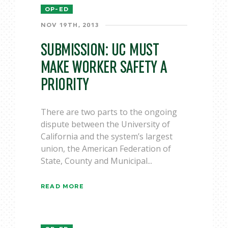
OP-ED
NOV 19TH, 2013
SUBMISSION: UC MUST
MAKE WORKER SAFETY A
PRIORITY
There are two parts to the ongoing
dispute between the University of
California and the system’s largest
union, the American Federation of
State, County and Municipal...
READ MORE