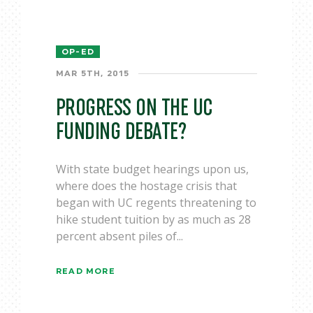
OP-ED
MAR 5TH, 2015
PROGRESS ON THE UC
FUNDING DEBATE?
With state budget hearings upon us,
where does the hostage crisis that
began with UC regents threatening to
hike student tuition by as much as 28
percent absent piles of...
READ MORE