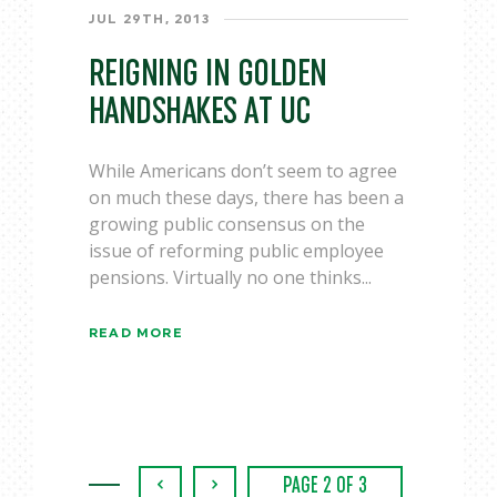
JUL 29TH, 2013
REIGNING IN GOLDEN
HANDSHAKES AT UC
While Americans don’t seem to agree
on much these days, there has been a
growing public consensus on the
issue of reforming public employee
pensions. Virtually no one thinks...
READ MORE
‹
›
PAGE 2 OF 3