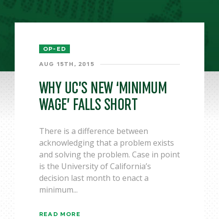
OP-ED
AUG 15TH, 2015
WHY UC’S NEW ‘MINIMUM
WAGE’ FALLS SHORT
There is a difference between
acknowledging that a problem exists
and solving the problem. Case in point
is the University of California’s
decision last month to enact a
minimum...
READ MORE