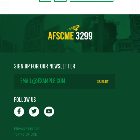
SIGN UP FOR OUR NEWSLETTER
EMAIL
ADDRESS
*
FOLLOW US
PRIVACY POLICY
TERMS OF USE