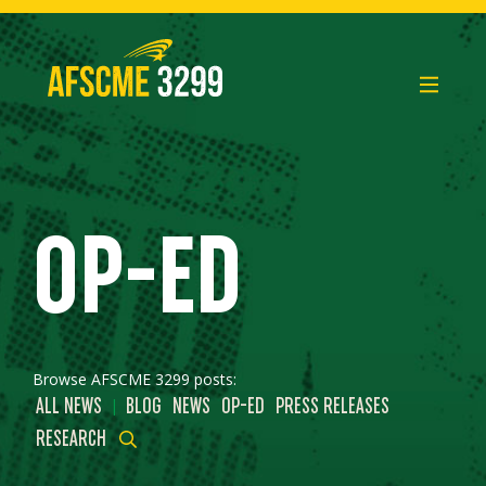
Skip
to
content
OP-ED
Browse AFSCME 3299 posts:
|
ALL NEWS
BLOG
NEWS
OP-ED
PRESS RELEASES
RESEARCH