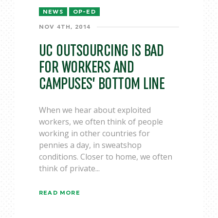
NEWS
OP-ED
NOV 4TH, 2014
UC OUTSOURCING IS BAD
FOR WORKERS AND
CAMPUSES’ BOTTOM LINE
When we hear about exploited
workers, we often think of people
working in other countries for
pennies a day, in sweatshop
conditions. Closer to home, we often
think of private...
READ MORE