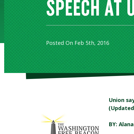
SPEECH AT 
Posted On Feb 5th, 2016
Union say
(Updated
BY: Alan