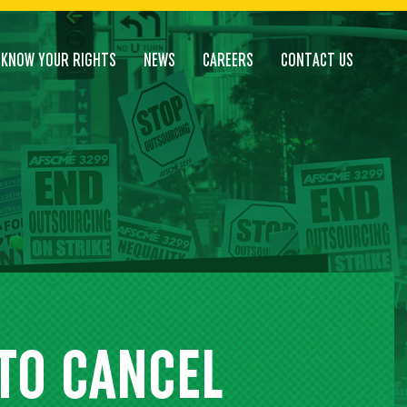
KNOW YOUR RIGHTS
NEWS
CAREERS
CONTACT US
 TO CANCEL