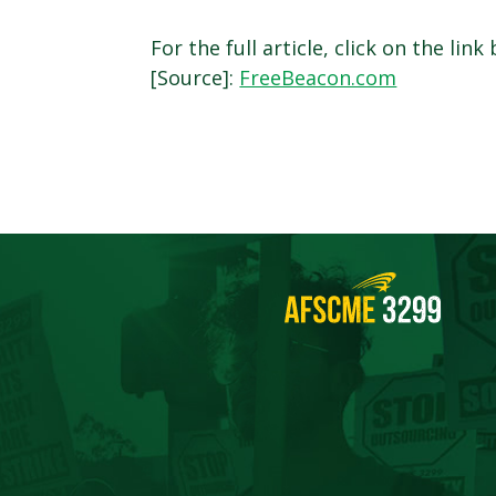
For the full article, click on the link
[Source]:
FreeBeacon.com