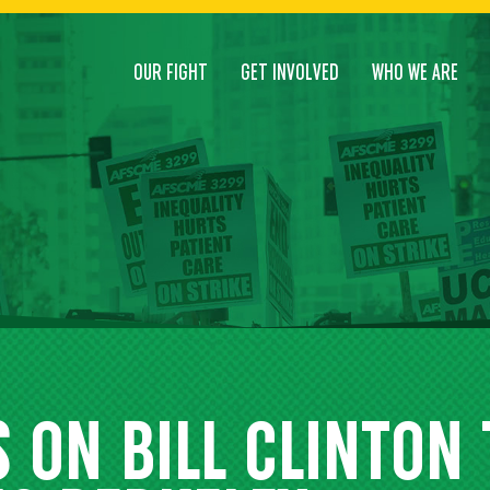
OUR FIGHT
GET INVOLVED
WHO WE ARE
 ON BILL CLINTON