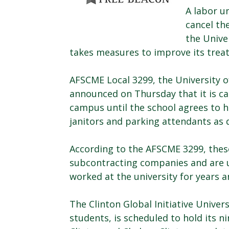
A labor un
cancel th
the Unive
takes measures to improve its trea
AFSCME Local 3299, the University o
announced on Thursday that it is cal
campus until the school agrees to 
janitors and parking attendants as 
According to the AFSCME 3299, thes
subcontracting companies and are u
worked at the university for years 
The Clinton Global Initiative Univers
students, is scheduled to hold its ni