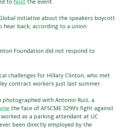
ted to
host
the event.
lobal Initiative about the speakers boycott
o hear back, according to a union
Clinton Foundation did not respond to
al challenges for Hillary Clinton, who met
ey contract workers just last summer.
n photographed with Antonio Ruiz, a
ome
the face of AFSCME 3299’s fight against
y worked as a parking attendant at UC
never been directly employed by the