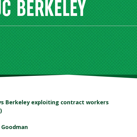
UC BERKELEY
s Berkeley exploiting contract workers
)
a Goodman