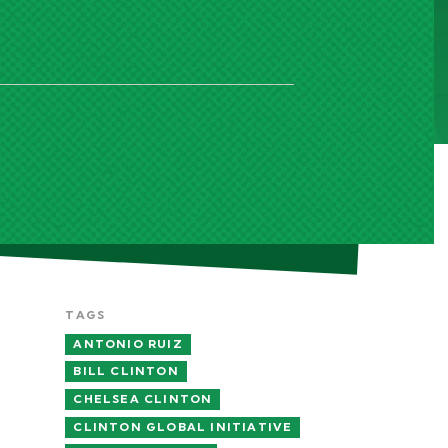
TAGS
ANTONIO RUIZ
BILL CLINTON
CHELSEA CLINTON
CLINTON GLOBAL INITIATIVE