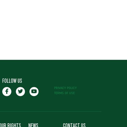
FOLLOW US
PRIVACY POLICY
TERMS OF USE
OUR RIGHTS
NEWS
CONTACT US