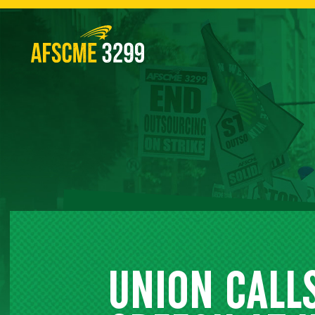
Skip
to
content
UNION CALLS