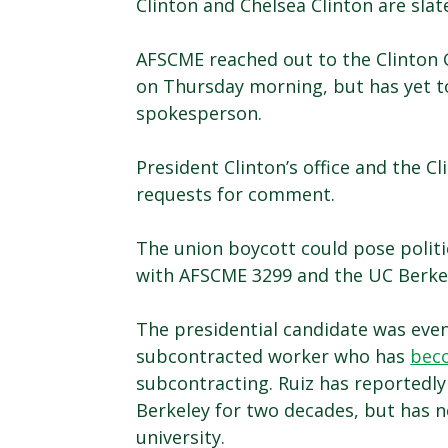
Clinton and Chelsea Clinton are sla
AFSCME reached out to the Clinton G
on Thursday morning, but has yet t
spokesperson.
President Clinton’s office and the 
requests for comment.
The union boycott could pose politic
with AFSCME 3299 and the UC Berkel
The presidential candidate was eve
subcontracted worker who has
bec
subcontracting. Ruiz has reportedl
Berkeley for two decades, but has 
university.