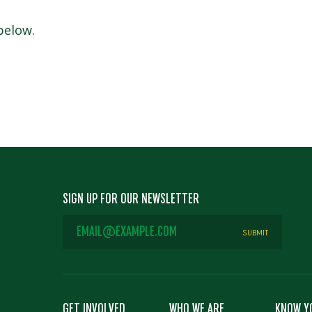
 below.
SIGN UP FOR OUR NEWSLETTER
EMAIL
ADDRESS
*
GET INVOLVED
WHO WE ARE
KNOW Y