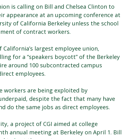
ion is calling on Bill and Chelsea Clinton to
eir appearance at an upcoming conference at
rsity of California Berkeley unless the school
tment of contract workers.
f California’s largest employee union,
ling for a “speakers boycott” of the Berkeley
hire around 100 subcontracted campus
direct employees.
e workers are being exploited by
nderpaid, despite the fact that many have
and do the same jobs as direct employees.
ity, a project of CGI aimed at college
nth annual meeting at Berkeley on April 1. Bill