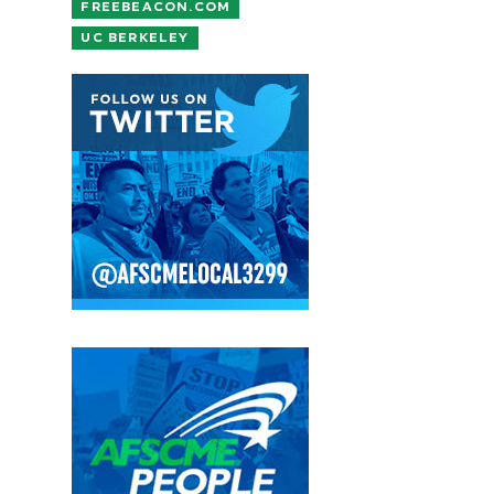
FREEBEACON.COM
UC BERKELEY